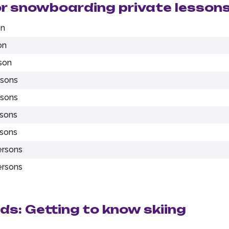
or snowboarding private lesson
on
on
son
rsons
rsons
rsons
rsons
ersons
ersons
ids: Getting to know skiing