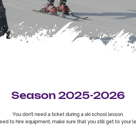
Season 2025-2026
You don’t need a ticket during a ski school lesson.
eed to hire equipment, make sure that you still get to your l