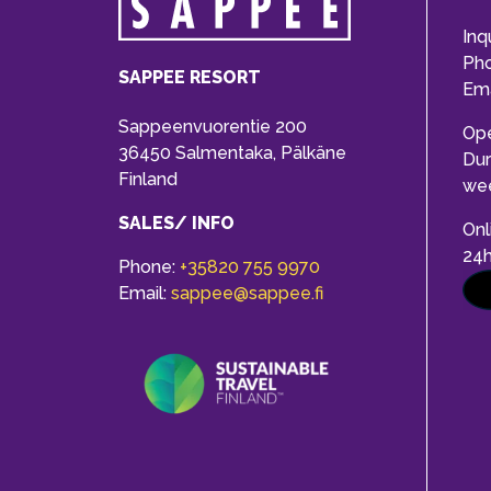
Inq
Ph
SAPPEE RESORT
Ema
Sappeenvuorentie 200
Op
36450 Salmentaka, Pälkäne
Dur
Finland
we
SALES/ INFO
Onl
24
Phone:
+35820 755 9970
Email:
sappee@sappee.fi