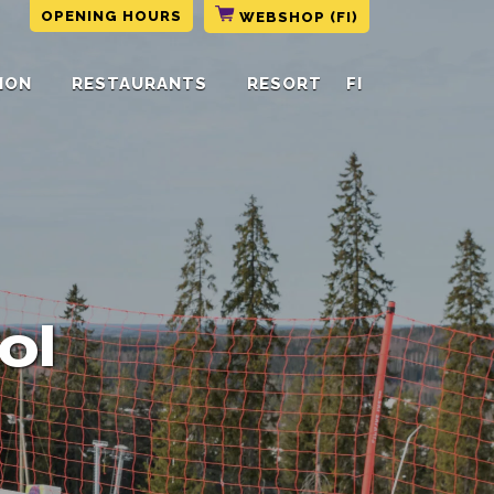
OPENING HOURS
WEBSHOP (FI)
ION
RESTAURANTS
RESORT
FI
ol