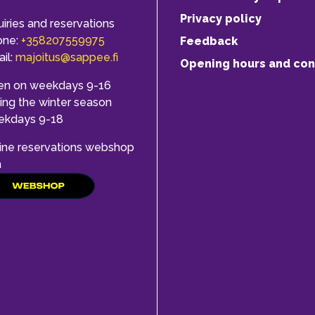
Privacy policy
uiries and reservations
one:
+358207559975
Feedback
il:
majoitus@sappee.fi
Opening hours and con
en on weekdays 9-16
ing the winter season
ekdays 9-18
ine reservations webshop
h