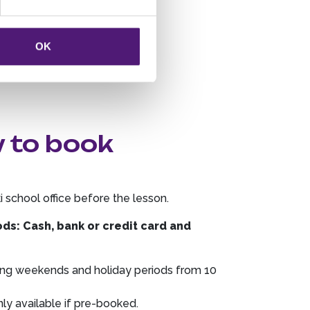
OK
w to book
ki school office before the lesson.
s: Cash, bank or credit card and
.
uring weekends and holiday periods from 10
y available if pre-booked.