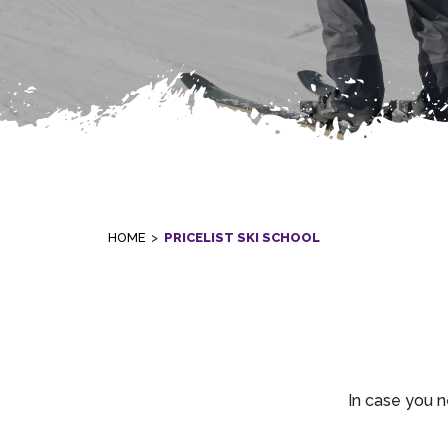
HOME
>
PRICELIST SKI SCHOOL
In case you n