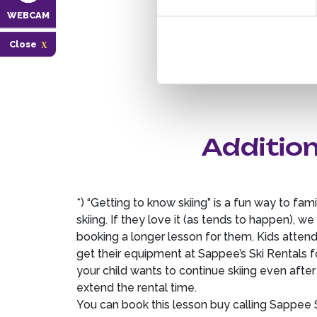
WEBCAM
Close
Addition
*) “Getting to know skiing” is a fun way to famil
skiing. If they love it (as tends to happen), 
booking a longer lesson for them. Kids attend
get their equipment at Sappee’s Ski Rentals f
your child wants to continue skiing even after t
extend the rental time.
You can book this lesson buy calling Sappee S