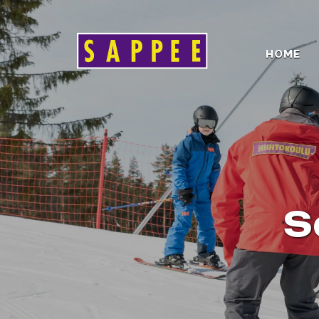
HOME
Päävalikko
S