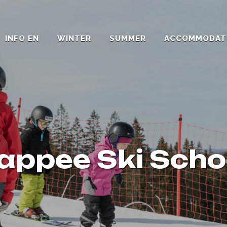
INFO EN
WINTER
SUMMER
ACCOMMODAT
appee Ski Scho