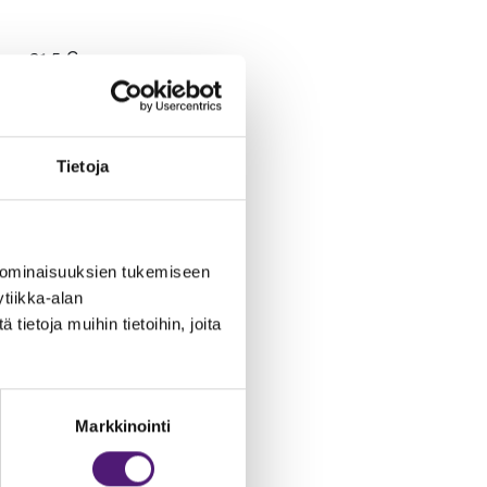
31.5 €
Tietoja
168 €
31.5 €
 ominaisuuksien tukemiseen
tiikka-alan
ietoja muihin tietoihin, joita
199.5 €
31.5 €
Markkinointi
262.5 €
110 €