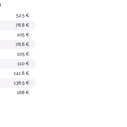
s
52.5 €
78.8 €
105 €
78.8 €
105 €
110 €
141.8 €
136.5 €
168 €