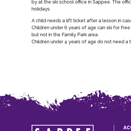
by at the ski school office in Sappee. The of
holidays.
A child needs a lift ticket after a lesson in cas
Children under 6 years of age can ski for free
but not in the Family Park area.
Children under 4 years of age do not need a t
AC