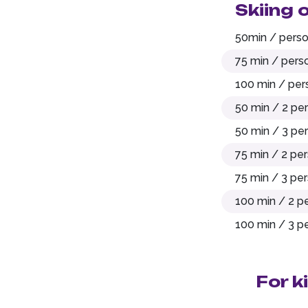
Skiing 
50min / pers
75 min / pers
100 min / per
50 min / 2 pe
50 min / 3 pe
75 min / 2 pe
75 min / 3 pe
100 min / 2 p
100 min / 3 p
For k