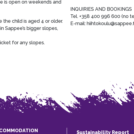
fice is open on weekends and
INQUIRIES AND BOOKINGS
Tel. +358 400 996 600 (no t
e the child is aged 4 or older.
E-mail: hiihtokoulu@sappee.f
 in Sappee’s bigger slopes,
icket for any slopes.
COMMODATION
Sustainability Report