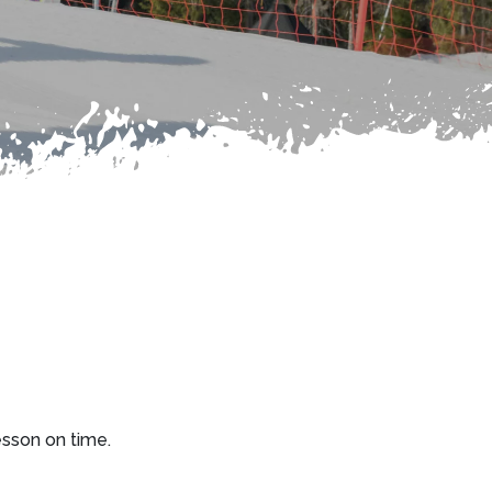
esson on time.