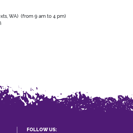
exts, WA) (from 9 am to 4 pm)
i
FOLLOW US: