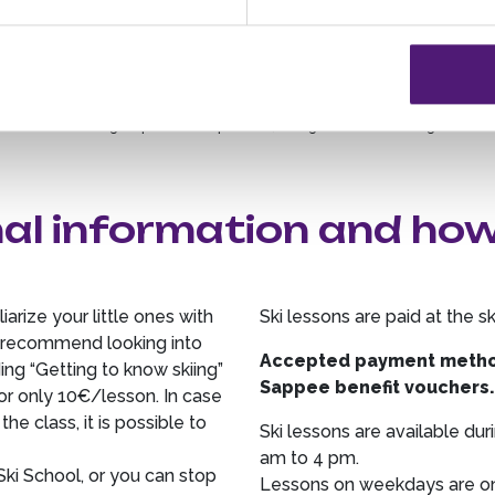
Group lessons: 4-8 persons, skiing or snowboarding
Company groups: max. 10 persons, skiing or snowboarding
School groups: max. 10 persons, skiing or snowboarding
al information and ho
iarize your little ones with
Ski lessons are paid at the s
we recommend looking into
Accepted payment method
ing “Getting to know skiing”
Sappee benefit vouchers
or only 10€/lesson. In case
he class, it is possible to
Ski lessons are available d
am to 4 pm.
ki School, or you can stop
Lessons on weekdays are onl