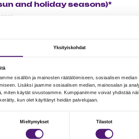
sun and holiday seasons)*
person
 lesson (max. 2 adults ja 3 kids)
Yksityiskohdat
oup
son
itä
mme sisällön ja mainosten räätälöimiseen, sosiaalisen median
iseen. Lisäksi jaamme sosiaalisen median, mainosalan ja analy
r courses
, miten käytät sivustoamme. Kumppanimme voivat yhdistää näitä t
n kerätty, kun olet käyttänyt heidän palvelujaan.
son 100 min/ 4 persons
rson
Mieltymykset
Tilastot
group 50min
oup 50min