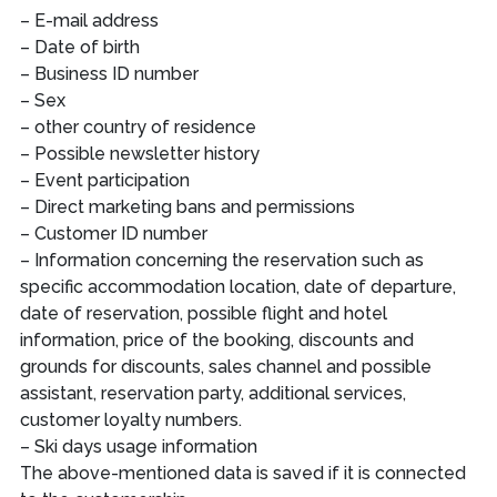
– E-mail address
– Date of birth
– Business ID number
– Sex
– other country of residence
– Possible newsletter history
– Event participation
– Direct marketing bans and permissions
– Customer ID number
– Information concerning the reservation such as
specific accommodation location, date of departure,
date of reservation, possible flight and hotel
information, price of the booking, discounts and
grounds for discounts, sales channel and possible
assistant, reservation party, additional services,
customer loyalty numbers.
– Ski days usage information
The above-mentioned data is saved if it is connected