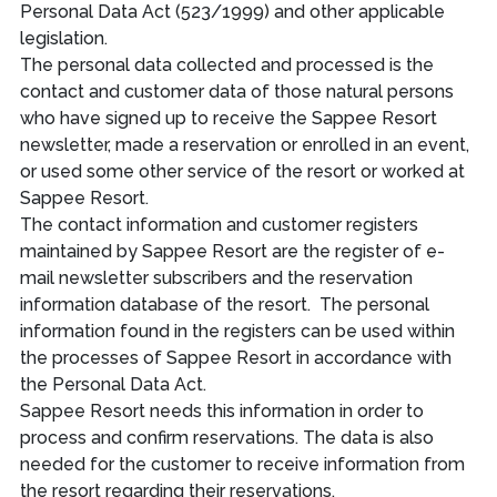
Personal Data Act (523/1999) and other applicable
legislation.
The personal data collected and processed is the
contact and customer data of those natural persons
who have signed up to receive the Sappee Resort
newsletter, made a reservation or enrolled in an event,
or used some other service of the resort or worked at
Sappee Resort.
The contact information and customer registers
maintained by Sappee Resort are the register of e-
mail newsletter subscribers and the reservation
information database of the resort. The personal
information found in the registers can be used within
the processes of Sappee Resort in accordance with
the Personal Data Act.
Sappee Resort needs this information in order to
process and confirm reservations. The data is also
needed for the customer to receive information from
the resort regarding their reservations.