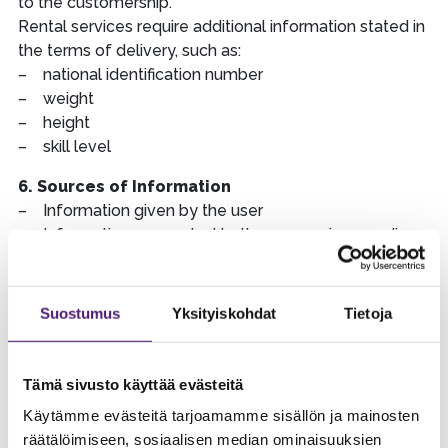
to the customership.
Rental services require additional information stated in
the terms of delivery, such as:
– national identification number
– weight
– height
– skill level
6. Sources of Information
– Information given by the user
– Information connected to the processing, sending
and returning of orders and bookings
– Maker of reservation, companion or part of group
– information given by the customer in customer
Suostumus
Yksityiskohdat
Tietoja
service situations
– e-mail marketing control system
– cookies and other techniques
Tämä sivusto käyttää evästeitä
– phone calls between Sappee and the customer
Käytämme evästeitä tarjoamamme sisällön ja mainosten
may be recorded
räätälöimiseen, sosiaalisen median ominaisuuksien