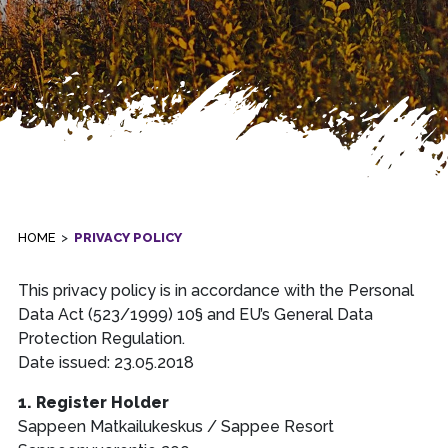
HOME
>
PRIVACY POLICY
This privacy policy is in accordance with the Personal
Data Act (523/1999) 10§ and EU’s General Data
Protection Regulation.
Date issued: 23.05.2018
1. Register Holder
Sappeen Matkailukeskus / Sappee Resort