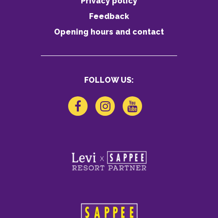
Privacy policy
Feedback
Opening hours and contact
FOLLOW US: