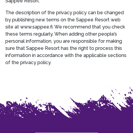
Sappee Resort.
The description of the privacy policy can be changed
by publishing new terms on the Sappee Resort web
site at www.sappee.fi. We recommend that you check
these terms regularly. When adding other people’s
personal information, you are responsible for making
sure that Sappee Resort has the right to process this
information in accordance with the applicable sections
of the privacy policy.