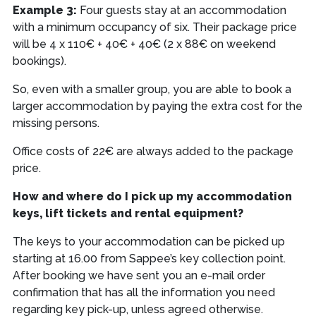
Example 3:
Four guests stay at an accommodation
with a minimum occupancy of six. Their package price
will be 4 x 110€ + 40€ + 40€ (2 x 88€ on weekend
bookings).
So, even with a smaller group, you are able to book a
larger accommodation by paying the extra cost for the
missing persons.
Office costs of 22€ are always added to the package
price.
How and where do I pick up my accommodation
keys, lift tickets and rental equipment?
The keys to your accommodation can be picked up
starting at 16.00 from Sappee’s key collection point.
After booking we have sent you an e-mail order
confirmation that has all the information you need
regarding key pick-up, unless agreed otherwise.