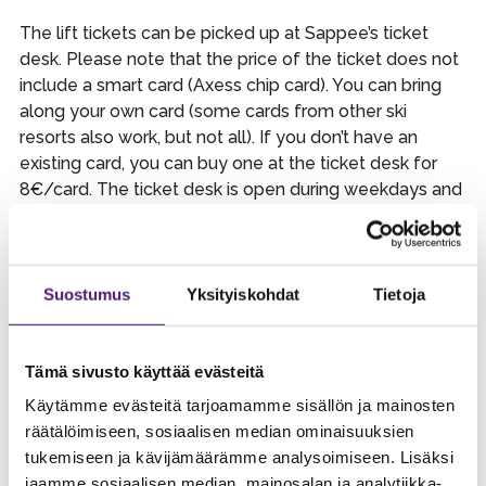
The lift tickets can be picked up at Sappee’s ticket
desk. Please note that the price of the ticket does not
include a smart card (Axess chip card). You can bring
along your own card (some cards from other ski
resorts also work, but not all). If you don’t have an
existing card, you can buy one at the ticket desk for
8€/card. The ticket desk is open during weekdays and
Saturdays from the time slopes open until 18.00 and
on Sunday from the time slopes open until 17.30. After
the ticket desk is closed, you can pick up your tickets
at our rentals desk. You need the name of the person
Suostumus
Yksityiskohdat
Tietoja
who made the booking OR your order confirmation
number when picking up your tickets and equipment.
Tämä sivusto käyttää evästeitä
You can pick up your equipment from the rentals desk,
Käytämme evästeitä tarjoamamme sisällön ja mainosten
or if you have purchased the service to have them
räätälöimiseen, sosiaalisen median ominaisuuksien
ready adjusted for you, you can pick them up from our
tukemiseen ja kävijämäärämme analysoimiseen. Lisäksi
rentals pick-up point.
jaamme sosiaalisen median, mainosalan ja analytiikka-