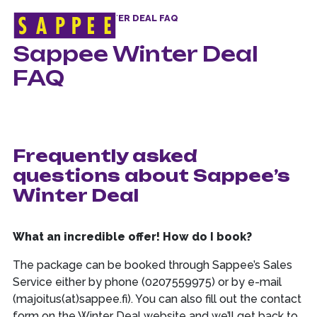
HOME
>
SAPPEE WINTER DEAL FAQ
Päävalikko
Sappee Winter Deal
FAQ
Frequently asked
questions about Sappee’s
Winter Deal
What an incredible offer! How do I book?
The package can be booked through Sappee’s Sales
Service either by phone (0207559975) or by e-mail
(majoitus(at)sappee.fi). You can also fill out the contact
form on the Winter Deal website and we’ll get back to