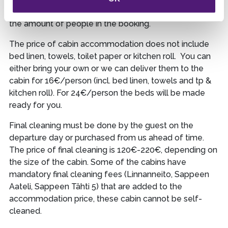
final cleaning as well as toilet paper and kitchen roll for
the amount of people in the booking.
The price of cabin accommodation does not include
bed linen, towels, toilet paper or kitchen roll. You can
either bring your own or we can deliver them to the
cabin for 16€/person (incl. bed linen, towels and tp &
kitchen roll). For 24€/person the beds will be made
ready for you.
Final cleaning must be done by the guest on the
departure day or purchased from us ahead of time.
The price of final cleaning is 120€-220€, depending on
the size of the cabin. Some of the cabins have
mandatory final cleaning fees (Linnanneito, Sappeen
Aateli, Sappeen Tähti 5) that are added to the
accommodation price, these cabin cannot be self-
cleaned.