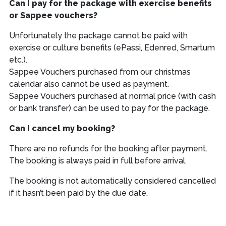
Can I pay for the package with exercise benefits
or Sappee vouchers?
Unfortunately the package cannot be paid with
exercise or culture benefits (ePassi, Edenred, Smartum
etc.).
Sappee Vouchers purchased from our christmas
calendar also cannot be used as payment.
Sappee Vouchers purchased at normal price (with cash
or bank transfer) can be used to pay for the package.
Can I cancel my booking?
There are no refunds for the booking after payment.
The booking is always paid in full before arrival.
The booking is not automatically considered cancelled
if it hasn’t been paid by the due date.