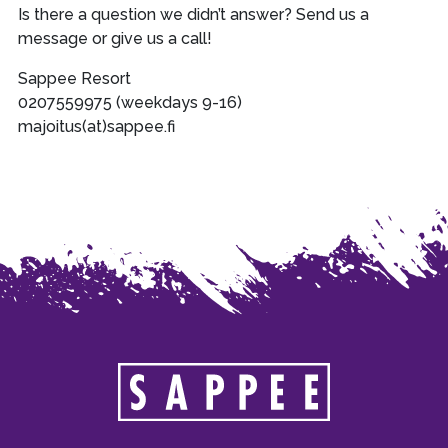
Is there a question we didn’t answer? Send us a
message or give us a call!
Sappee Resort
0207559975 (weekdays 9-16)
majoitus(at)sappee.fi