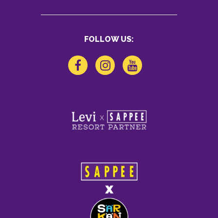
FOLLOW US: