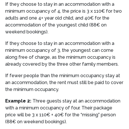
If they choose to stay in an accommodation with a
minimum occupancy of 4, the price is 3 x 110€ for two
adults and one 4+ year old child, and 40€ for the
accommodation of the youngest child (88€ on
weekend bookings).
If they choose to stay in an accommodation with a
minimum occupancy of 3, the youngest can come
along free of charge, as the minimum occupancy is
already covered by the three other family members.
If fewer people than the minimum occupancy stay at
an accommodation, the rent must still be paid to cover
the minimum occupancy.
Example 2:
Three guests stay at an accommodation
with a minimum occupancy of four. Their package
price will be 3 x 110€ + 40€ for the “missing” person
(88€ on weekend bookings).