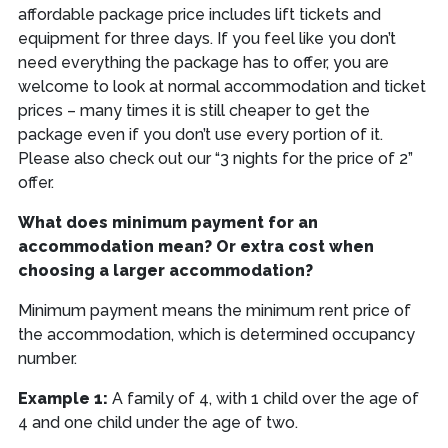
affordable package price includes lift tickets and
equipment for three days. If you feel like you don’t
need everything the package has to offer, you are
welcome to look at normal accommodation and ticket
prices – many times it is still cheaper to get the
package even if you don’t use every portion of it.
Please also check out our “3 nights for the price of 2”
offer.
What does minimum payment for an
accommodation mean? Or extra cost when
choosing a larger accommodation?
Minimum payment means the minimum rent price of
the accommodation, which is determined occupancy
number.
Example 1:
A family of 4, with 1 child over the age of
4 and one child under the age of two.