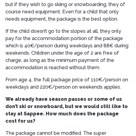
but if they wish to go skiing or snowboarding, they of
course need equipment. Even for a child that only
needs equipment, the package is the best option.
If the child doesn’t go to the slopes at all, they only
pay for the accommodation portion of the package
which is 40€/person during weekdays and 88€ during
weekends. Children under the age of 2 are free of
charge, as long as the minimum payment of the
accommodation is reached without them.
From age 4, the full package price of 110€/person on
weekdays and 220€/person on weekends applies.
We already have season passes or some of us
don’t ski or snowboard, but we would still like to
stay at Sappee. How much does the package
cost for us?
The package cannot be modified. The super