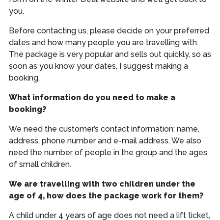
you.
Before contacting us, please decide on your preferred
dates and how many people you are travelling with.
The package is very popular and sells out quickly, so as
soon as you know your dates, I suggest making a
booking.
What information do you need to make a
booking?
We need the customer’s contact information: name,
address, phone number and e-mail address. We also
need the number of people in the group and the ages
of small children.
We are travelling with two children under the
age of 4, how does the package work for them?
A child under 4 years of age does not need a lift ticket,