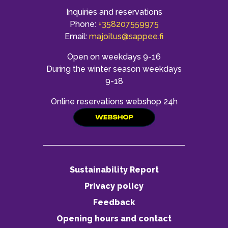
Inquiries and reservations
Phone:
+358207559975
Email:
majoitus@sappee.fi
Open on weekdays 9-16
During the winter season weekdays
9-18
Online reservations webshop 24h
Sustainability Report
Privacy policy
Feedback
Opening hours and contact