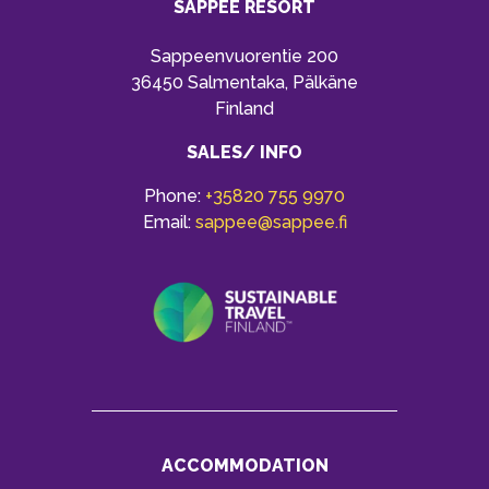
SAPPEE RESORT
Sappeenvuorentie 200
36450 Salmentaka, Pälkäne
Finland
SALES/ INFO
Phone:
+35820 755 9970
Email:
sappee@sappee.fi
ACCOMMODATION