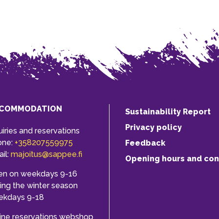
COMMODATION
Sustainability Report
Privacy policy
uiries and reservations
one:
+358207559975
Feedback
il:
majoitus@sappee.fi
Opening hours and con
en on weekdays 9-16
ing the winter season
ekdays 9-18
ine reservations webshop