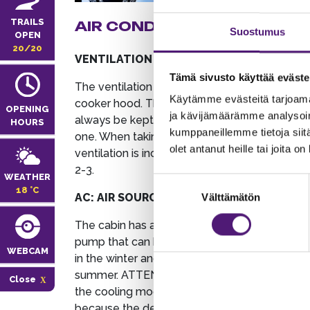
TRAILS
AIR CONDITIONING
DOM
Suostumus
OPEN
APP
20/20
VENTILATION
DISHW
Tämä sivusto käyttää eväste
The ventilation control is in the
Käytämme evästeitä tarjoama
If you 
cooker hood. The fan should
OPENING
ja kävijämäärämme analysoim
dishwas
always be kept at least in position
HOURS
kumppaneillemme tietoja siitä
the wat
one. When taking a sauna, the
olet antanut heille tai joita o
found o
ventilation is increased to position
kitchen
2-3.
WEATHER
Suostumuksen
18 °C
COLD 
AC: AIR SOURCE HEAT PUMP
Välttämätön
valinta
The cab
The cabin has an air source heat
arrival.
pump that can be used for heating
WEBCAM
the fri
in the winter and cooling in the
are not
summer. ATTENTION! Do not use
Close
fridge 
the cooling mode during the winter
recomm
because the device may freeze