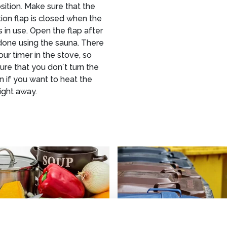
ition. Make sure that the
tion flap is closed when the
s in use. Open the flap after
done using the sauna. There
hour timer in the stove, so
re that you don´t turn the
n if you want to heat the
ight away.