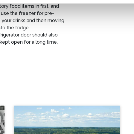
ry food items in first, and
use the freezer for pre-
 your drinks and then moving
to the fridge.
rigerator door should also
kept open for a long time.