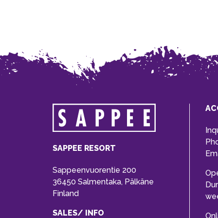
AC
Inq
Ph
SAPPEE RESORT
Ema
Sappeenvuorentie 200
Op
36450 Salmentaka, Pälkäne
Dur
Finland
we
SALES/ INFO
Onl