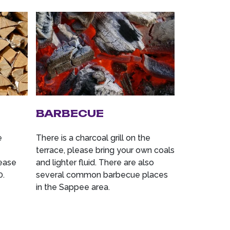
BARBECUE
e
There is a charcoal grill on the
terrace, please bring your own coals
lease
and lighter fluid. There are also
0.
several common barbecue places
in the Sappee area.