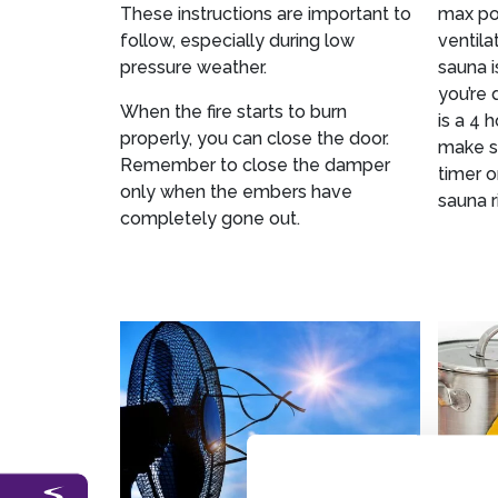
These instructions are important to
max pos
follow, especially during low
ventila
pressure weather.
sauna i
you’re 
When the fire starts to burn
is a 4 
properly, you can close the door.
make su
Remember to close the damper
timer o
only when the embers have
sauna r
completely gone out.