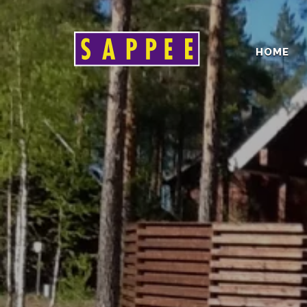
HOME
Päävalikko