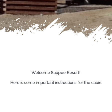
Welcome Sappee Resort!
Here is some important instructions for the cabin.