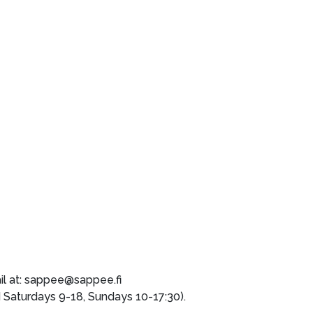
il at: sappee@sappee.fi
aturdays 9-18, Sundays 10-17:30).