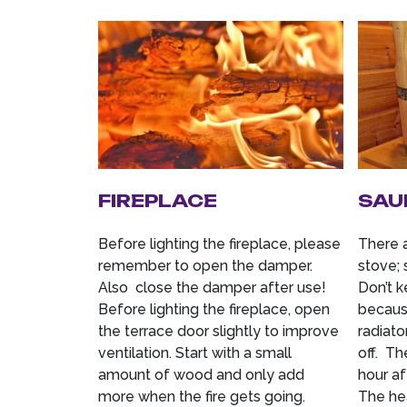
FIREPLACE
SAU
Before lighting the fireplace, please
There 
remember to open the damper.
stove; 
Also close the damper after use!
Don’t k
Before lighting the fireplace, open
because
the terrace door slightly to improve
radiato
ventilation. Start with a small
off. Th
amount of wood and only add
hour af
more when the fire gets going.
The hea