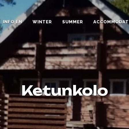
INFO EN
WINTER
SUMMER
ACCOMMODAT
Ketunkolo