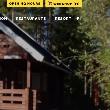
OPENING HOURS
WEBSHOP (FI)
ION
RESTAURANTS
RESORT
FI