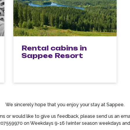
Rental cabins in
Sappee Resort
We sincerely hope that you enjoy your stay at Sappee.
ms or would like to give us feedback, please send us an ema
207559970 on Weekdays 9-16 (winter season weekdays and S