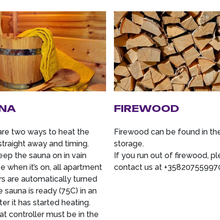
NA
FIREWOOD
are two ways to heat the
Firewood can be found in th
straight away and timing.
storage.
eep the sauna on in vain
If you run out of firewood, p
 when it’s on, all apartment
contact us at +35820755997
rs are automatically turned
e sauna is ready (75C) in an
ter it has started heating.
t controller must be in the