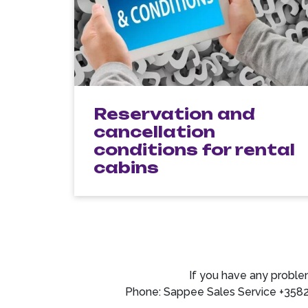
Reservation and
cancellation
conditions for rental
cabins
If you have any proble
Phone: Sappee Sales Service +358