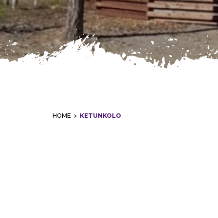
HOME
>
KETUNKOLO