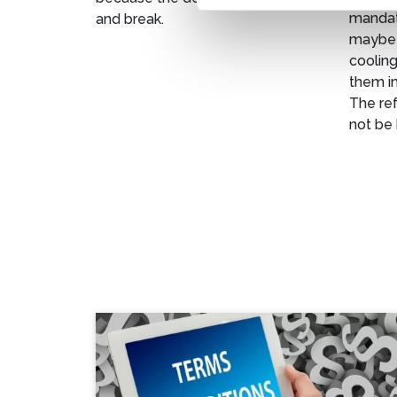
mandato
and break.
maybe 
cooling
them in
The ref
not be 