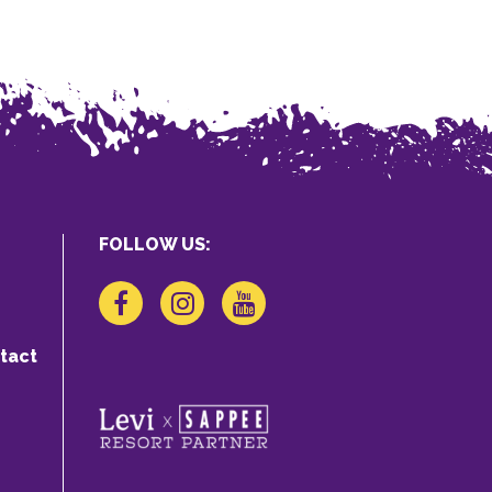
FOLLOW US:
tact