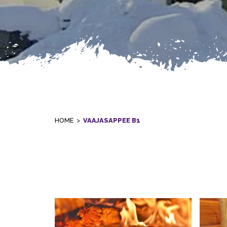
HOME
>
VAAJASAPPEE B1