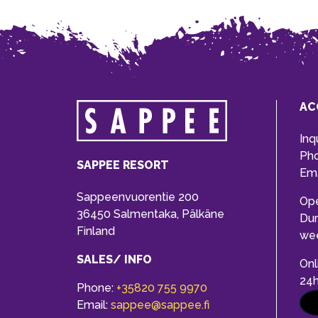
AC
Inq
Ph
SAPPEE RESORT
Ema
Sappeenvuorentie 200
Op
36450 Salmentaka, Pälkäne
Dur
Finland
we
SALES/ INFO
Onl
24
Phone:
+35820 755 9970
Email:
sappee@sappee.fi