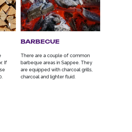
BARBECUE
e
There are a couple of common
. If
barbeque areas in Sappee. They
ase
are equipped with charcoal grills,
0.
charcoal and lighter fluid.