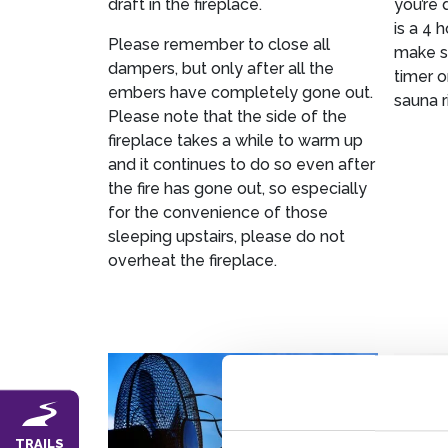
draft in the fireplace.
you’re 
is a 4 
Please remember to close all
make su
dampers, but only after all the
timer o
embers have completely gone out.
sauna r
Please note that the side of the
fireplace takes a while to warm up
and it continues to do so even after
the fire has gone out, so especially
for the convenience of those
sleeping upstairs, please do not
overheat the fireplace.
TRAILS