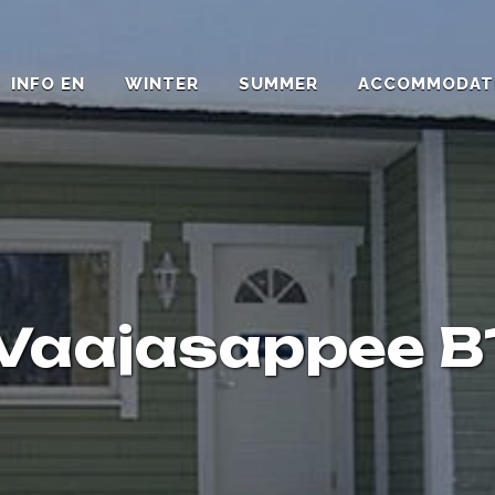
INFO EN
WINTER
SUMMER
ACCOMMODAT
Vaajasappee B