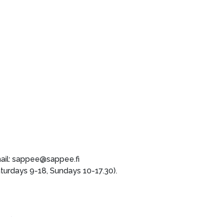
mail: sappee@sappee.fi
rdays 9-18, Sundays 10-17.30).