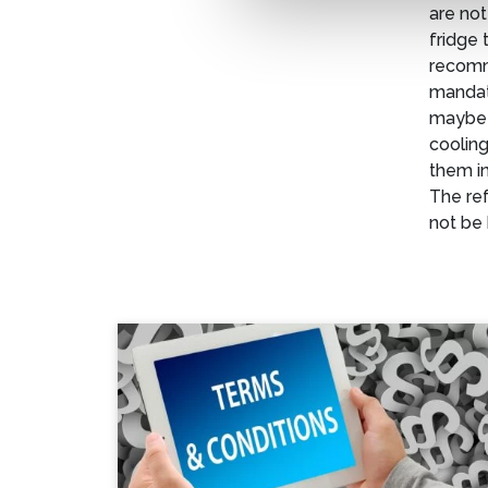
are not
fridge 
recomm
mandato
maybe 
cooling
them in
The ref
not be 