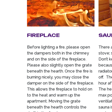
FIREPLACE
SAU
Before lighting a fire, please open
There 
the dampers both in the chimney
stove; 
and on the side of the fireplace.
Don’t k
Please also slightly open the grate
because
beneath the hearth. Once the fire is
radiato
burning nicely, you may close the
off. Th
damper on the side of the fireplace.
hour af
This allows the fireplace to hold on
The hea
to the heat and warm up the
max pos
apartment. Moving the grate
ventila
beneath the hearth controls the
sauna i