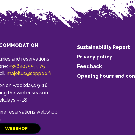
COMMODATION
Sustainability Report
Privacy policy
uiries and reservations
one:
+358207559975
Feedback
il:
majoitus@sappee.fi
Opening hours and con
en on weekdays 9-16
ing the winter season
ekdays 9-18
ine reservations webshop
h