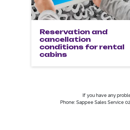
Reservation and
cancellation
conditions for rental
cabins
If you have any probl
Phone: Sappee Sales Service 0