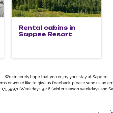
Rental cabins in
Sappee Resort
We sincerely hope that you enjoy your stay at Sappee.
ems or would like to give us feedback, please send us an e
207559970 Weekdays 9-16 (winter season weekdays and Satu