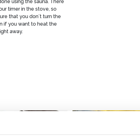
done using the sauna. There
hour timer in the stove, so
re that you don´t turn the
n if you want to heat the
ight away.