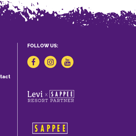
FOLLOW US:
tact