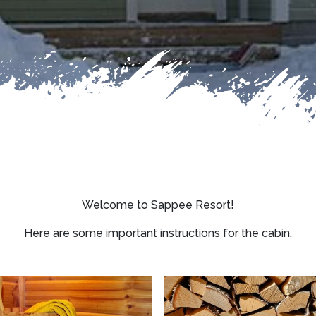
Welcome to Sappee Resort!
Here are some important instructions for the cabin.