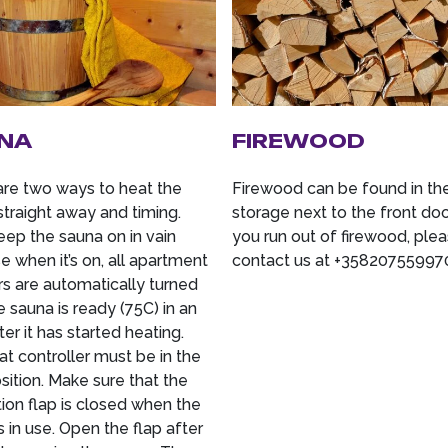
NA
FIREWOOD
are two ways to heat the
Firewood can be found in th
straight away and timing.
storage next to the front door
eep the sauna on in vain
you run out of firewood, ple
 when it’s on, all apartment
contact us at +35820755997
rs are automatically turned
e sauna is ready (75C) in an
ter it has started heating.
t controller must be in the
ition. Make sure that the
tion flap is closed when the
s in use. Open the flap after