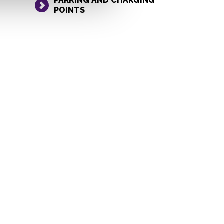
PARKING AND CHARGING
POINTS