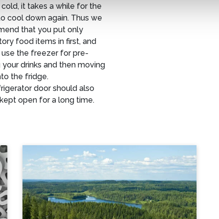
 cold, it takes a while for the
to cool down again. Thus we
end that you put only
ry food items in first, and
use the freezer for pre-
 your drinks and then moving
to the fridge.
rigerator door should also
kept open for a long time.