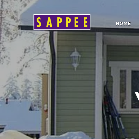
HOME
Päävalikko