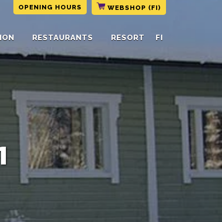
OPENING HOURS
WEBSHOP (FI)
ION
RESTAURANTS
RESORT
FI
1